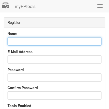
myFPtools
Toggl
Navig
Register
Name
E-Mail Address
Password
Confirm Password
Tools Enabled