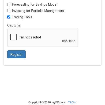
Forecasting for Savings Model
Investing for Portfolio Management
Trading Tools
Captcha
Register
Copyright © 2026 myFPtools
T&C's